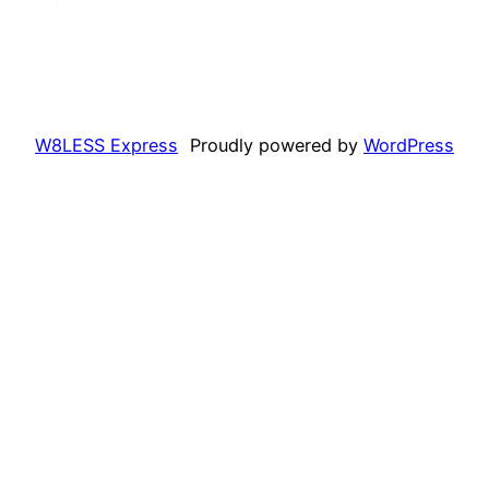
W8LESS Express
Proudly powered by
WordPress