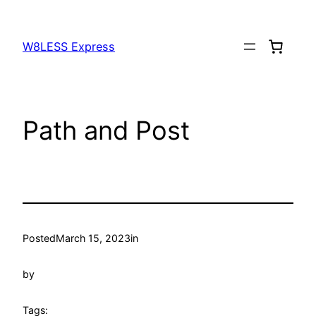
W8LESS Express
Path and Post
Posted
March 15, 2023
in
by
Tags: